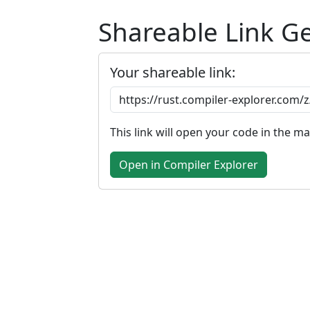
Shareable Link G
Your shareable link:
This link will open your code in the m
Open in Compiler Explorer